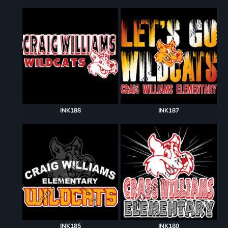
INK188
INK187
INK185
INK180