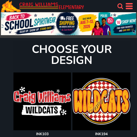
CHOOSE YOUR
DESIGN
INK103
INK194