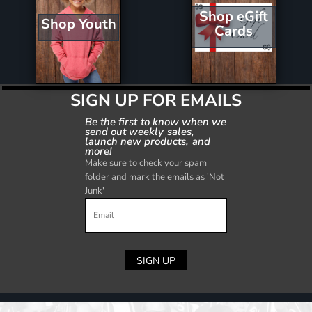
Shop eGift
Shop Youth
Cards
SIGN UP FOR EMAILS
Be the first to know when we
send out weekly sales,
launch new products, and
more!
Make sure to check your spam
folder and mark the emails as 'Not
Junk'
SIGN UP