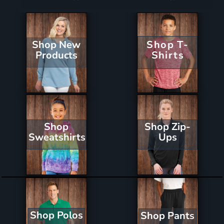
Shop New
Shop T-
Products
Shirts
Shop Zip-
Shop
Ups
Sweatshirts
Shop Polos
Shop Pants