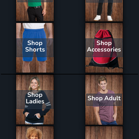
Shop
Shop
Shorts
Accessories
Shop
Shop Adult
Ladies