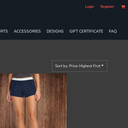
Login
Register
RTS
ACCESSORIES
DESIGNS
GIFT CERTIFICATE
FAQ
Sort by: Price: Highest First