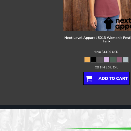
Register
Cart: 0 item
Next Level Apparel
5013 Women’s Festi
Tank
from
$14.00
USD
XS S M L XL 2XL
ADD TO CART