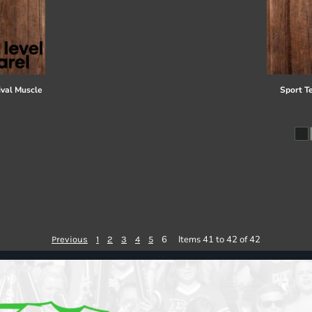
val Muscle
Sport T
6
Items 41 to 42 of 42
Previous
1
2
3
4
5