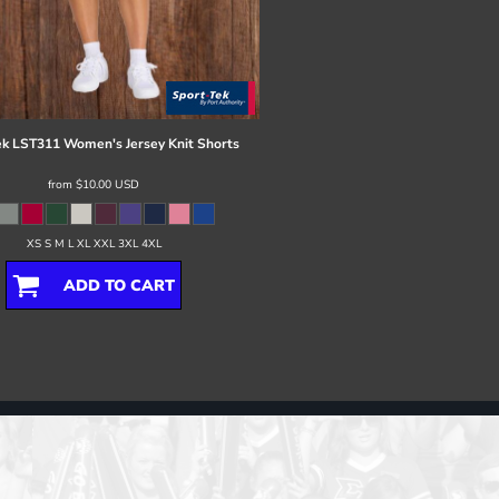
ek
LST311 Women's Jersey Knit Shorts
from
$10.00
USD
XS S M L XL XXL 3XL 4XL
ADD TO CART