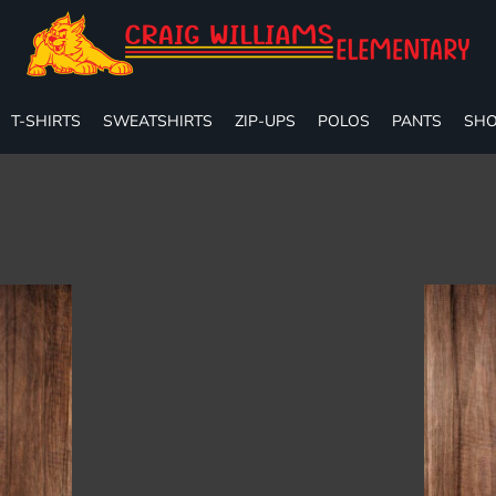
T-SHIRTS
SWEATSHIRTS
ZIP-UPS
POLOS
PANTS
SHO