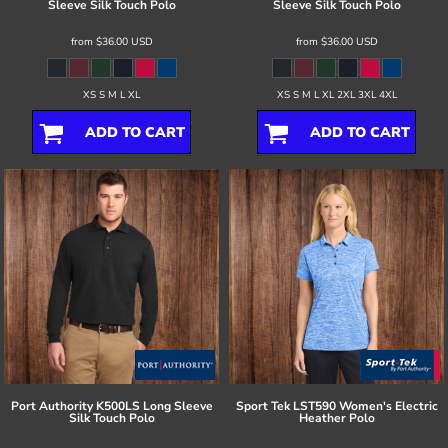
Sleeve Silk Touch Polo
Sleeve Silk Touch Polo
from
$36.00
USD
from
$36.00
USD
XS S M L XL
XS S M L XL 2XL 3XL 4XL
ADD TO CART
ADD TO CART
Port Authority
K500LS Long Sleeve
Sport Tek
LST590 Women's Electric
Silk Touch Polo
Heather Polo