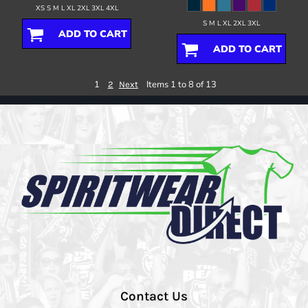
XS S M L XL 2XL 3XL 4XL
S M L XL 2XL 3XL
ADD TO CART
ADD TO CART
1
Items 1 to 8 of 13
2
Next
Contact Us