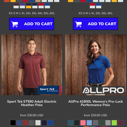
XS S M L XL 2XL 3XL 4XL 5XL 6XL
XS S M L XL 2XL 3XL 4XL
ADD TO CART
ADD TO CART
Sport Tek
ST590 Adult Electric
AllPro
41800L Women's Pro-Lock
Heather Polo
Performance Polo
from
$30.00
USD
from
$20.00
USD