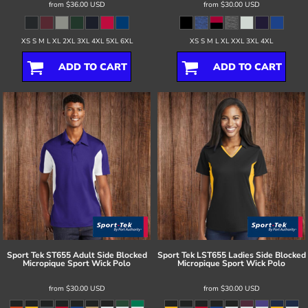
from
$36.00
USD
from
$30.00
USD
XS S M L XL 2XL 3XL 4XL 5XL 6XL
XS S M L XL XXL 3XL 4XL
ADD TO CART
ADD TO CART
Sport Tek
ST655 Adult Side Blocked
Sport Tek
LST655 Ladies Side Blocked
Micropique Sport Wick Polo
Micropique Sport Wick Polo
from
$30.00
USD
from
$30.00
USD