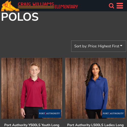
Default
POLOS
Price: Lowest First
Price: Highest First
Date Added
Sort by: Price: Highest First
Port Authority
Y500LS Youth Long
Port Authority
L500LS Ladies Long