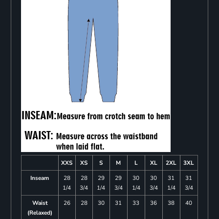
XXS
XS
S
M
L
XL
2XL
3XL
Inseam
28
28
29
29
30
30
31
31
1/4
3/4
1/4
3/4
1/4
3/4
1/4
3/4
Waist
26
28
30
31
33
36
38
40
(Relaxed)