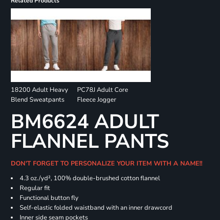
Related Products
18200 Adult Heavy
PC78J Adult Core
Blend Sweatpants
Fleece Jogger
BM6624 ADULT
FLANNEL PANTS
DON'T FORGET TO PERSONALIZE YOUR ITEM WITH A NAME!!
4.3 oz./yd², 100% double-brushed cotton flannel
Regular fit
Functional button fly
Self-elastic folded waistband with an inner drawcord
Inner side seam pockets