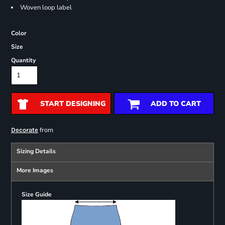
Woven loop label
Color
Size
Quantity
START DESIGNING
ADD TO CART
from
Decorate
Sizing Details
More Images
Size Guide