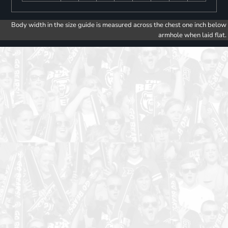
Body width in the size guide is measured across the chest one inch below
armhole when laid flat.