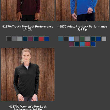
41870Y Youth Pro-Lock Performance
41870 Adult Pro-Lock Performance
1/4 Zip
1/4 Zip
41870L Women's Pro-Lock
Performance 1/4 Zip