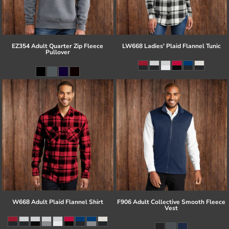
EZ354 Adult Quarter Zip Fleece
LW668 Ladies' Plaid Flannel Tunic
Pullover
W668 Adult Plaid Flannel Shirt
F906 Adult Collective Smooth Fleece
Vest