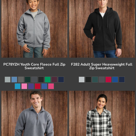
PC78YZH Youth Core Fleece Full Zip
F282 Adult Super Heavyweight Full
Sweatshirt
Zip Sweatshirt