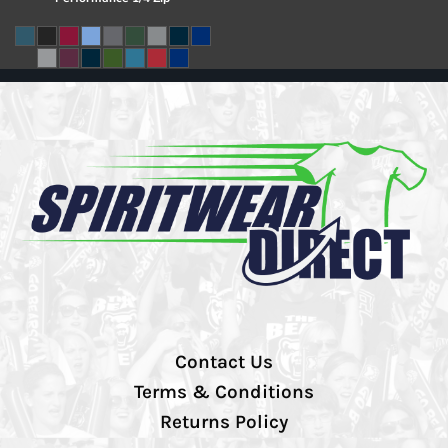
Contact Us
Terms & Conditions
Returns Policy