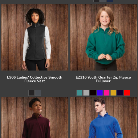
L906 Ladies' Collective Smooth
EZ316 Youth Quarter Zip Fleece
Fleece Vest
Pullover