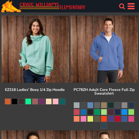
EZ318 Ladies' Boxy 1/4 Zip Hoodie
PC78ZH Adult Core Fleece Full Zip
Sweatshirt