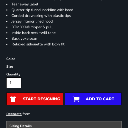
Tear away label
Quarter zip funnel neckline with hood
Corded drawstring with plastic tips
Jersey interior lined hood
DTM YKK® zipper & pull
Inside back neck twill tape
Back yoke seam
Relaxed silhouette with boxy fit
Color
Size
Quantity
START DESIGNING
ADD TO CART
from
Decorate
Sizing Details