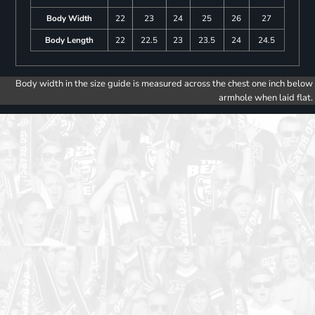
Body Width
22
23
24
25
26
27
Body Length
22
22.5
23
23.5
24
24.5
Body width in the size guide is measured across the chest one inch below
armhole when laid flat.