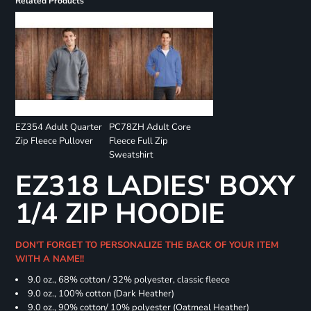
Related Products
EZ354 Adult Quarter
PC78ZH Adult Core
Zip Fleece Pullover
Fleece Full Zip
Sweatshirt
EZ318 LADIES' BOXY
1/4 ZIP HOODIE
DON'T FORGET TO PERSONALIZE THE BACK OF YOUR ITEM
WITH A NAME!!
9.0 oz., 68% cotton / 32% polyester, classic fleece
9.0 oz., 100% cotton (Dark Heather)
9.0 oz., 90% cotton/ 10% polyester (Oatmeal Heather)