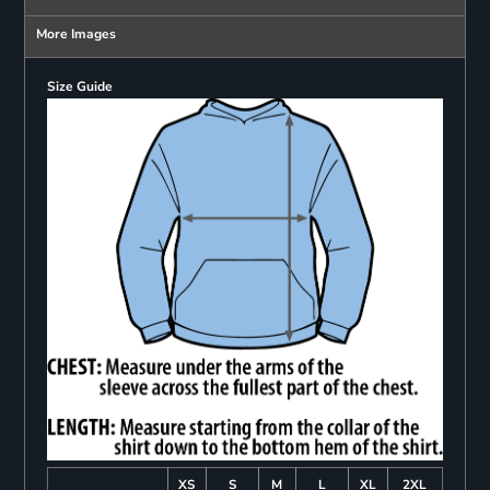
More Images
Size Guide
XS
S
M
L
XL
2XL