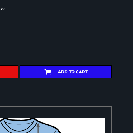
ling
ADD TO CART