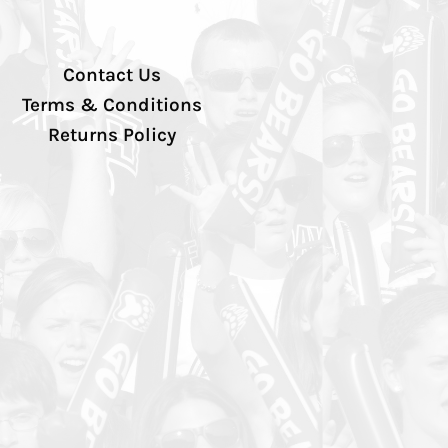
Contact Us
Terms & Conditions
Returns Policy