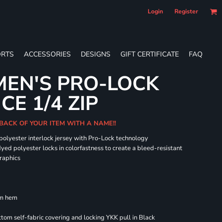
Login
Register
RTS
ACCESSORIES
DESIGNS
GIFT CERTIFICATE
FAQ
EN'S PRO-LOCK
E 1/4 ZIP
BACK OF YOUR ITEM WITH A NAME!!
 polyester interlock jersey with Pro-Lock technology
dyed polyester locks in colorfastness to create a bleed-resistant
graphics
om hem
om self-fabric covering and locking YKK pull in Black