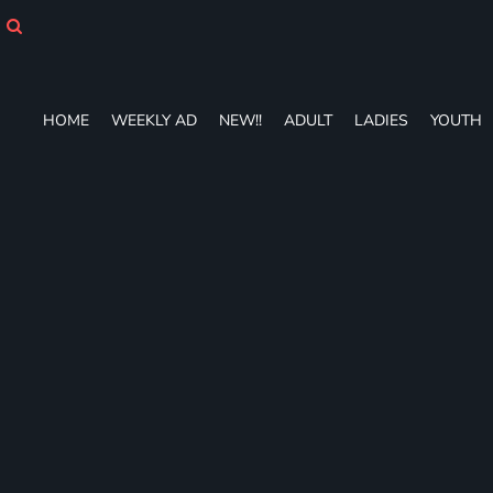
HOME
WEEKLY AD
NEW!!
ADULT
HOME
WEEKLY AD
NEW!!
ADULT
LADIES
YOUTH
LADIES
YOUTH
T-SHIRTS
SWEATSHIRTS
ZIP-UPS
POLOS
PANTS
SHORTS
ACCESSORIES
DESIGNS
GIFT CERTIFICATE
FAQ
Login