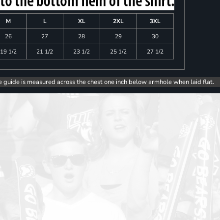
M
L
XL
2XL
3XL
26
27
28
29
30
19 1/2
21 1/2
23 1/2
25 1/2
27 1/2
e guide is measured across the chest one inch below armhole when laid flat.