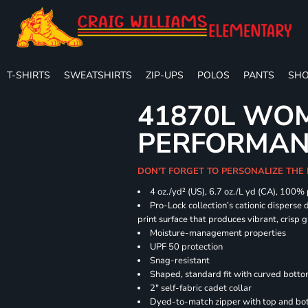
T-SHIRTS
SWEATSHIRTS
ZIP-UPS
POLOS
PANTS
SHO
41870L WOM
PERFORMANC
DON'T FORGET TO PERSONALIZE THE 
4 oz./yd² (US), 6.7 oz./L yd (CA), 100%
Pro-Lock collection’s cationic disperse 
print surface that produces vibrant, crisp 
Moisture-management properties
UPF 50 protection
Snag-resistant
Shaped, standard fit with curved bott
2" self-fabric cadet collar
Dyed-to-match zipper with top and bott