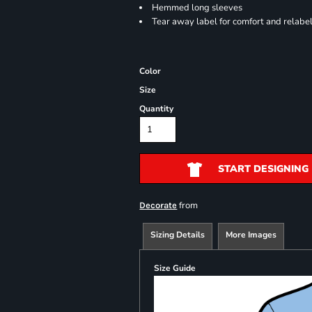
Hemmed long sleeves
Tear away label for comfort and relabe
Color
Size
Quantity
START DESIGNING
from
Decorate
Sizing Details
More Images
Size Guide