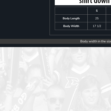
S
Body Length
25
Body Width
17 1/2
Body width in the siz