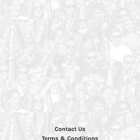
Contact Us
Terms & Conditions