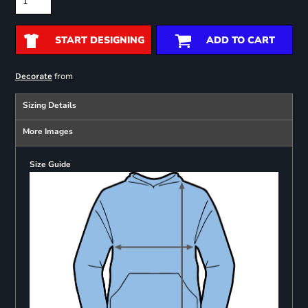
START DESIGNING
ADD TO CART
from
Decorate
Sizing Details
More Images
Size Guide