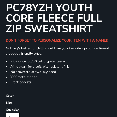
PC78YZH YOUTH
CORE FLEECE FULL
ZIP SWEATSHIRT
DON'T FORGET TO PERSONALIZE YOUR ITEM WITH A NAME!!
Nothing's better for chilling out than your favorite zip-up hoodie—at
a budget-friendly price.
7.8-ounce, 50/50 cotton/poly fleece
Air jet yarn for a soft, pill-resistant finish
No drawcord at two-ply hood
YKK metal zipper
Front pockets
Color
Size
Quantity