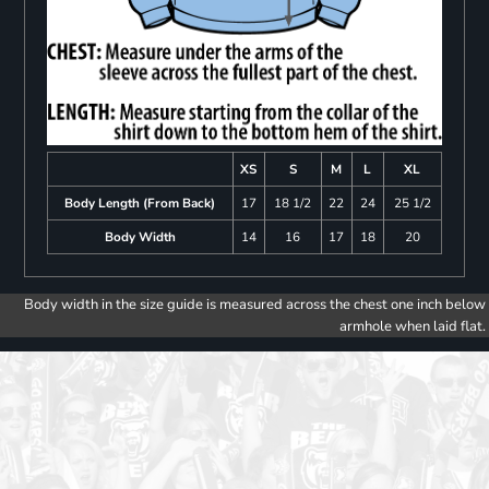
XS
S
M
L
XL
Body Length (From Back)
17
18 1/2
22
24
25 1/2
Body Width
14
16
17
18
20
Body width in the size guide is measured across the chest one inch below
armhole when laid flat.