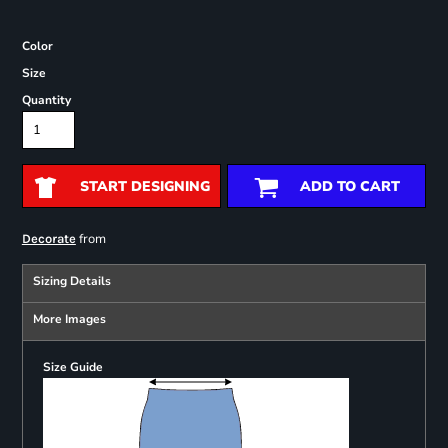
Color
Size
Quantity
START DESIGNING
ADD TO CART
from
Decorate
Sizing Details
More Images
Size Guide