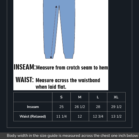
S
M
L
XL
Inseam
25
26 1/2
28
29 1/2
Waist (Relaxed)
11 1/4
12
12 3/4
13 1/2
Body width in the size guide is measured across the chest one inch below