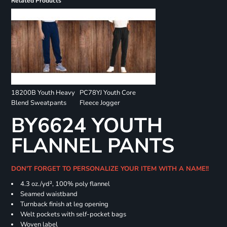
Related Products
18200B Youth Heavy
PC78YJ Youth Core
Blend Sweatpants
Fleece Jogger
BY6624 YOUTH
FLANNEL PANTS
DON'T FORGET TO PERSONALIZE YOUR ITEM WITH A NAME!!
4.3 oz./yd², 100% poly flannel
Seamed waistband
Turnback finish at leg opening
Welt pockets with self-pocket bags
Woven label