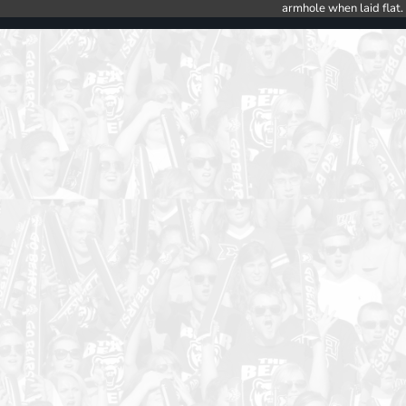
armhole when laid flat.