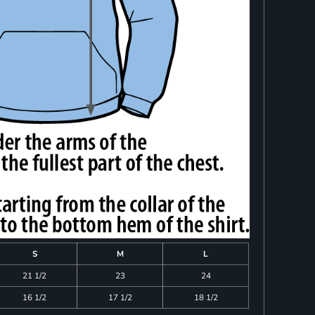
S
M
L
21 1/2
23
24
16 1/2
17 1/2
18 1/2