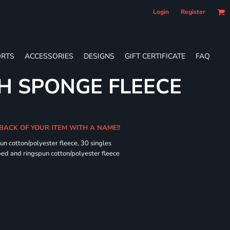
Login
Register
RTS
ACCESSORIES
DESIGNS
GIFT CERTIFICATE
FAQ
H SPONGE FLEECE
 BACK OF YOUR ITEM WITH A NAME!!
n cotton/polyester fleece, 30 singles
ed and ringspun cotton/polyester fleece