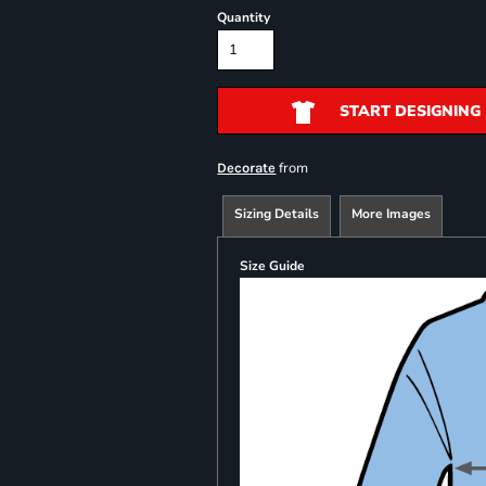
Quantity
START DESIGNING
from
Decorate
Sizing Details
More Images
Size Guide