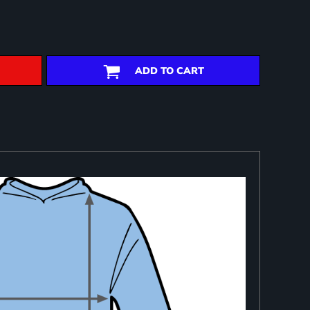
ADD TO CART