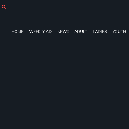
HOME
WEEKLY AD
NEW!!
ADULT
HOME
WEEKLY AD
NEW!!
ADULT
LADIES
YOUTH
LADIES
YOUTH
T-SHIRTS
SWEATSHIRTS
ZIP-UPS
POLOS
PANTS
SHORTS
ACCESSORIES
DESIGNS
GIFT CERTIFICATE
FAQ
Login