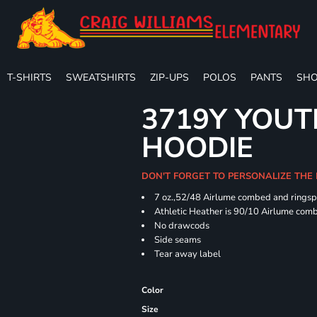
T-SHIRTS
SWEATSHIRTS
ZIP-UPS
POLOS
PANTS
SHO
3719Y YOUT
HOODIE
DON'T FORGET TO PERSONALIZE THE
7 oz.,52/48 Airlume combed and ringspu
Athletic Heather is 90/10 Airlume comb
No drawcods
Side seams
Tear away label
Color
Size