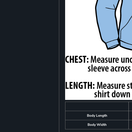
Body Length
Body Width