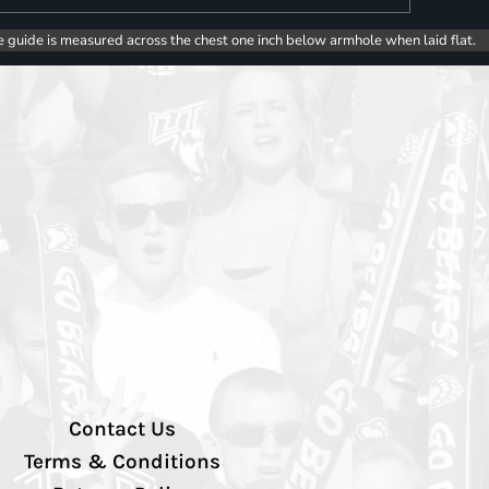
e guide is measured across the chest one inch below armhole when laid flat.
Contact Us
Terms & Conditions