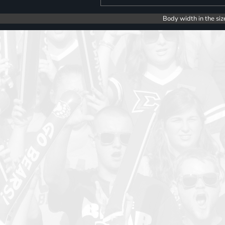
Body width in the siz