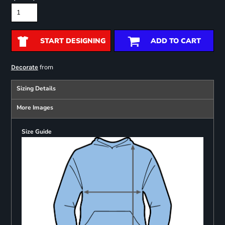
START DESIGNING
ADD TO CART
from
Decorate
Sizing Details
More Images
Size Guide