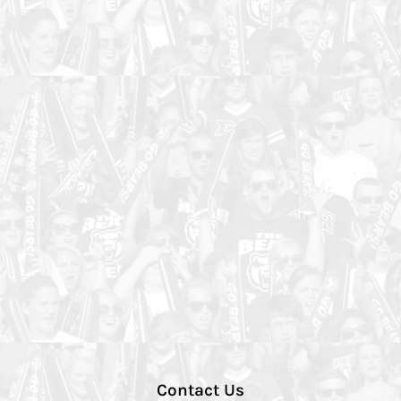
Contact Us