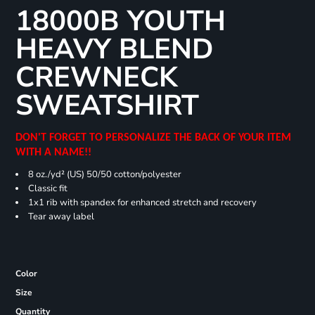
18000B YOUTH
HEAVY BLEND
CREWNECK
SWEATSHIRT
DON'T FORGET TO PERSONALIZE THE BACK OF YOUR ITEM
WITH A NAME!!
8 oz./yd² (US) 50/50 cotton/polyester
Classic fit
1x1 rib with spandex for enhanced stretch and recovery
Tear away label
Color
Size
Quantity