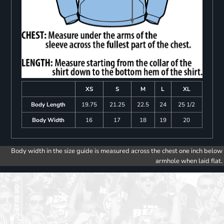
XS
S
M
L
XL
Body Length
19.75
21.25
22.5
24
25 1/2
Body Width
16
17
18
19
20
Body width in the size guide is measured across the chest one inch below
armhole when laid flat.