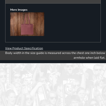
More Images
View Product Specification
Body width in the size guide is measured across the chest one inch below
armhole when laid flat.