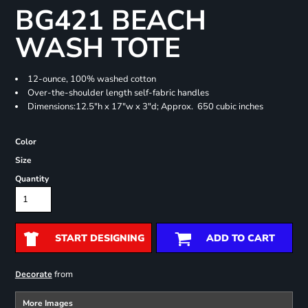
BG421 BEACH
WASH TOTE
12-ounce, 100% washed cotton
Over-the-shoulder length self-fabric handles
Dimensions:12.5"h x 17"w x 3"d; Approx. 650 cubic inches
Color
Size
Quantity
START DESIGNING
ADD TO CART
from
Decorate
More Images