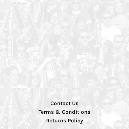
Contact Us
Terms & Conditions
Returns Policy