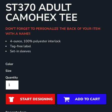
ST370 ADULT
CAMOHEX TEE
DON'T FORGET TO PERSONALIZE THE BACK OF YOUR ITEM
WITH A NAME!!
4-ounce, 100% polyester interlock
Tag-free label
Set-in sleeves
Color
Size
Quantity
START DESIGNING
ADD TO CART