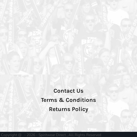
Contact Us
Terms & Conditions
Returns Policy
Copyright @ - 2026 - Spiritwear Direct , All Rights Reserved