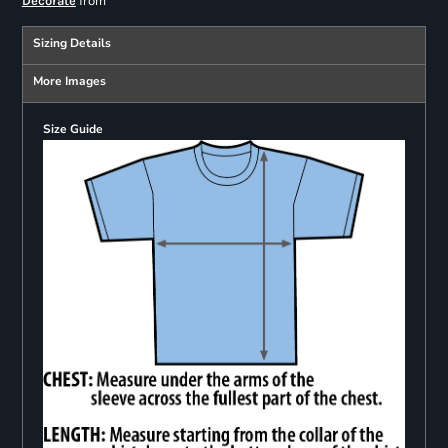
from
Decorate
Sizing Details
More Images
Size Guide