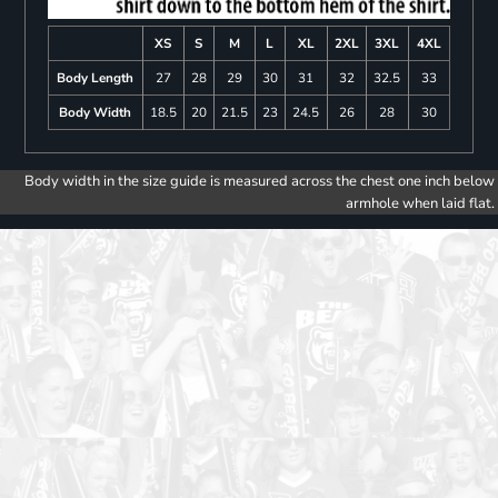
XS
S
M
L
XL
2XL
3XL
4XL
Body Length
27
28
29
30
31
32
32.5
33
Body Width
18.5
20
21.5
23
24.5
26
28
30
Body width in the size guide is measured across the chest one inch below
armhole when laid flat.