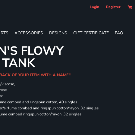
Login
Register
RTS
ACCESSORIES
DESIGNS
GIFT CERTIFICATE
FAQ
N'S FLOWY
 TANK
 BACK OF YOUR ITEM WITH A NAME!!
/viscose,
cose
er
rlume combed and ringspun cotton, 40 singles
ter/airlume combed and ringspun cotton/rayon, 32 singles
rlume combed ringspun cotton/rayon, 32 singles