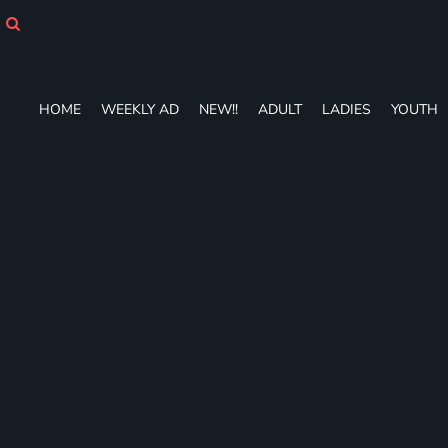
HOME
WEEKLY AD
NEW!!
ADULT
HOME
WEEKLY AD
NEW!!
ADULT
LADIES
YOUTH
LADIES
YOUTH
T-SHIRTS
SWEATSHIRTS
ZIP-UPS
POLOS
PANTS
SHORTS
ACCESSORIES
DESIGNS
GIFT CERTIFICATE
FAQ
Login