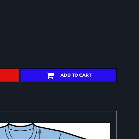
ADD TO CART