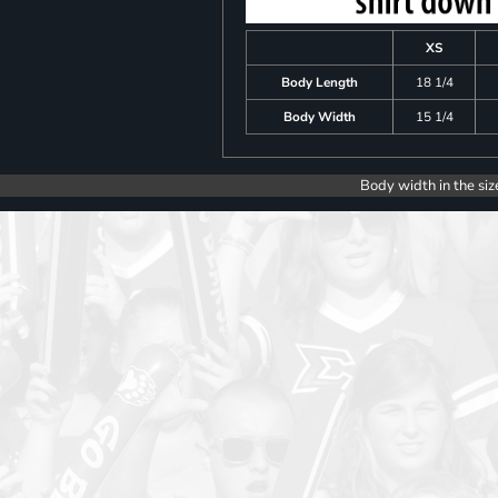
XS
Body Length
18 1/4
Body Width
15 1/4
Body width in the siz