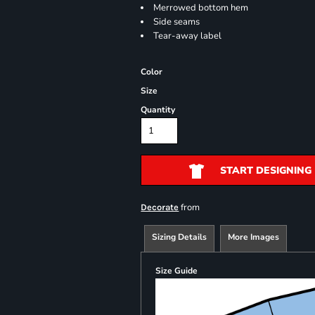
Merrowed bottom hem
Side seams
Tear-away label
Color
Size
Quantity
START DESIGNING
from
Decorate
Sizing Details
More Images
Size Guide