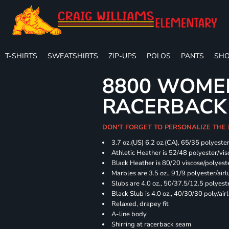
T-SHIRTS
SWEATSHIRTS
ZIP-UPS
POLOS
PANTS
SHO
8800 WOME
RACERBACK
DON'T FORGET TO PERSONALIZE THE
3.7 oz.(US) 6.2 oz.(CA), 65/35 polyester
Athletic Heather is 52/48 polyester/vis
Black Heather is 80/20 viscose/polyest
Marbles are 3.5 oz., 91/9 polyester/ai
Slubs are 4.0 oz., 50/37.5/12.5 polyes
Black Slub is 4.0 oz., 40/30/30 poly/ai
Relaxed, drapey fit
A-line body
Shirring at racerback seam