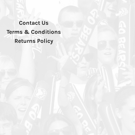
Contact Us
Terms & Conditions
Returns Policy