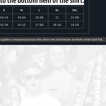
S
M
L
XL
2XL
19 1/4
19 3/4
20 3/8
21
21 5/8
15 7/8
16 1/2
17 3/8
18 1/4
19 1/8
e guide is measured across the chest one inch below armhole when laid flat.