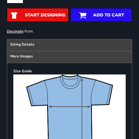
START DESIGNING
ADD TO CART
from
Decorate
Sizing Details
More Images
Size Guide