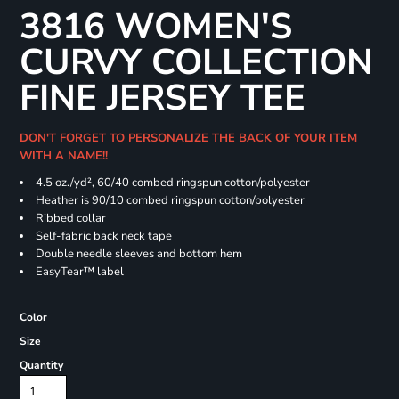
3816 WOMEN'S
CURVY COLLECTION
FINE JERSEY TEE
DON'T FORGET TO PERSONALIZE THE BACK OF YOUR ITEM
WITH A NAME!!
4.5 oz./yd², 60/40 combed ringspun cotton/polyester
Heather is 90/10 combed ringspun cotton/polyester
Ribbed collar
Self-fabric back neck tape
Double needle sleeves and bottom hem
EasyTear™ label
Color
Size
Quantity