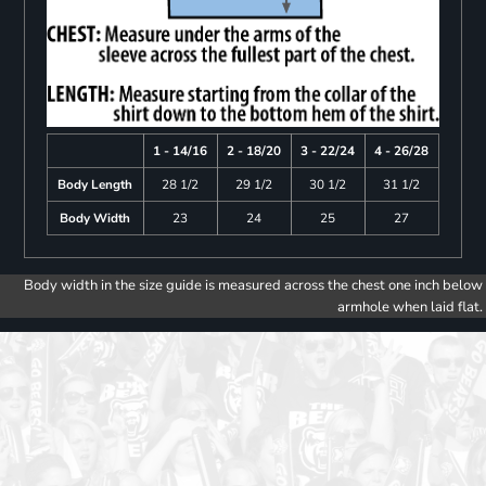
1 - 14/16
2 - 18/20
3 - 22/24
4 - 26/28
Body Length
28 1/2
29 1/2
30 1/2
31 1/2
Body Width
23
24
25
27
Body width in the size guide is measured across the chest one inch below
armhole when laid flat.