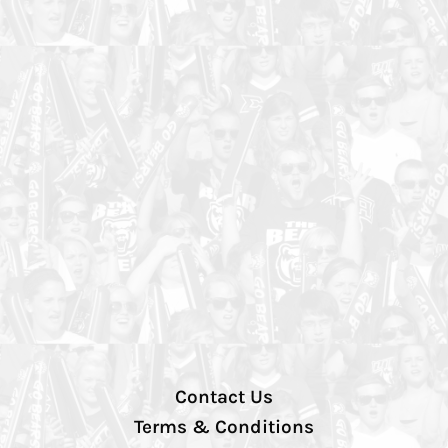
Contact Us
Terms & Conditions