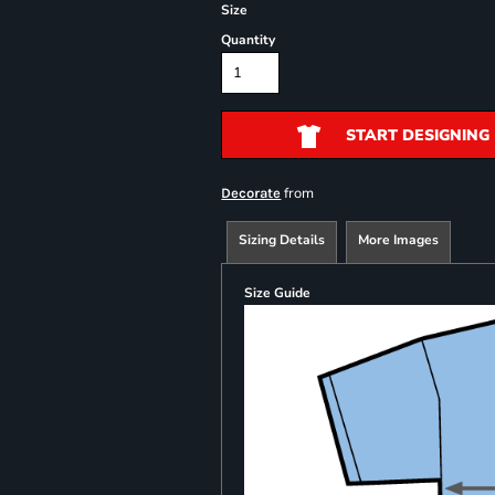
Size
Quantity
START DESIGNING
from
Decorate
Sizing Details
More Images
Size Guide