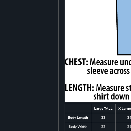
Large TALL
X Larg
Body Length
33
3
Body Width
22
2