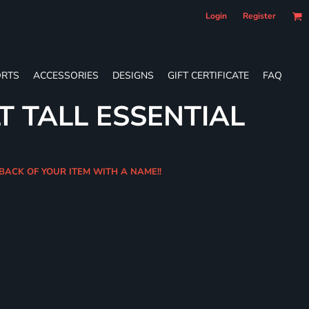
Login
Register
RTS
ACCESSORIES
DESIGNS
GIFT CERTIFICATE
FAQ
T TALL ESSENTIAL
 BACK OF YOUR ITEM WITH A NAME!!