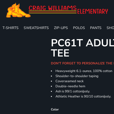
T-SHIRTS
SWEATSHIRTS
ZIP-UPS
POLOS
PANTS
SHO
PC61T ADUL
TEE
DON'T FORGET TO PERSONALIZE THE
Heavyweight 6.1-ounce, 100% cotton
Shoulder-to-shoulder taping
Coverseamed neck
Double-needle hem
Ash is 99/1 cotton/poly.
Athletic Heather is 90/10 cotton/poly.
Color