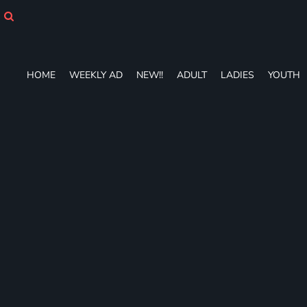
HOME
WEEKLY AD
NEW!!
ADULT
HOME
WEEKLY AD
NEW!!
ADULT
LADIES
YOUTH
LADIES
YOUTH
T-SHIRTS
SWEATSHIRTS
ZIP-UPS
POLOS
PANTS
SHORTS
ACCESSORIES
DESIGNS
GIFT CERTIFICATE
FAQ
Login