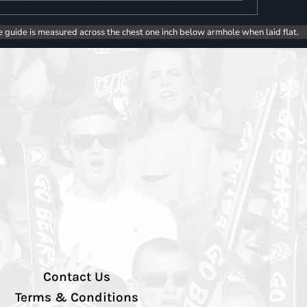
e guide is measured across the chest one inch below armhole when laid flat.
Contact Us
Terms & Conditions