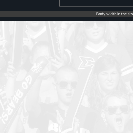
Body width in the siz