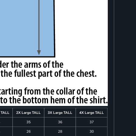
e TALL
2X Large TALL
3X Large TALL
4X Large TALL
4
35
36
37
4
26
28
30