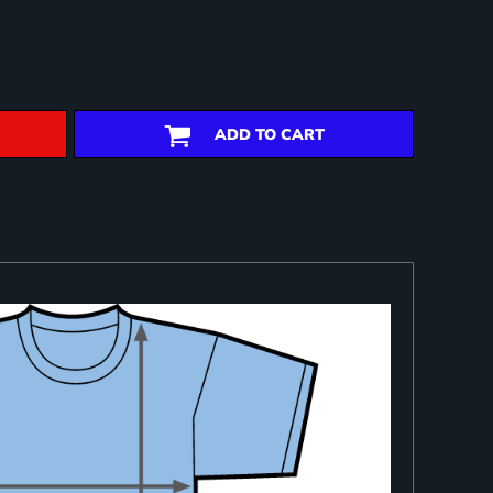
ADD TO CART