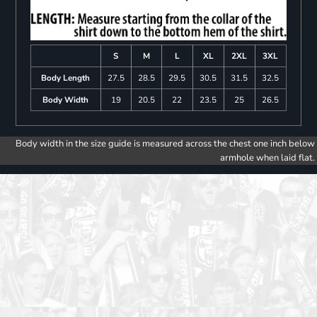
S
M
L
XL
2XL
3XL
Body Length
27.5
28.5
29.5
30.5
31.5
32.5
Body Width
19
20.5
22
23.5
25
26.5
Body width in the size guide is measured across the chest one inch below
armhole when laid flat.