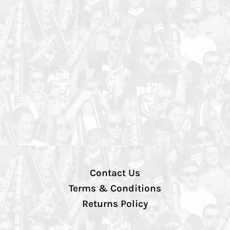
Contact Us
Terms & Conditions
Returns Policy