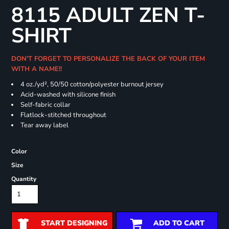
8115 ADULT ZEN T-
SHIRT
DON'T FORGET TO PERSONALIZE THE BACK OF YOUR ITEM
WITH A NAME!!
4 oz./yd², 50/50 cotton/polyester burnout jersey
Acid-washed with silicone finish
Self-fabric collar
Flatlock-stitched throughout
Tear away label
Color
Size
Quantity
START DESIGNING
ADD TO CART