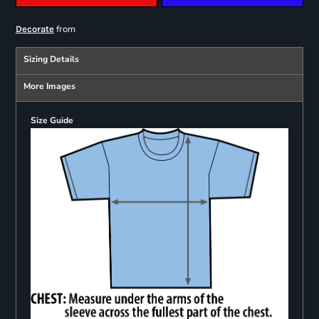
from
Decorate
Sizing Details
More Images
Size Guide