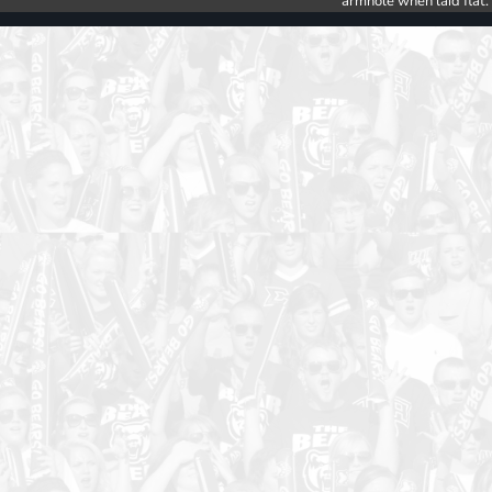
armhole when laid flat.