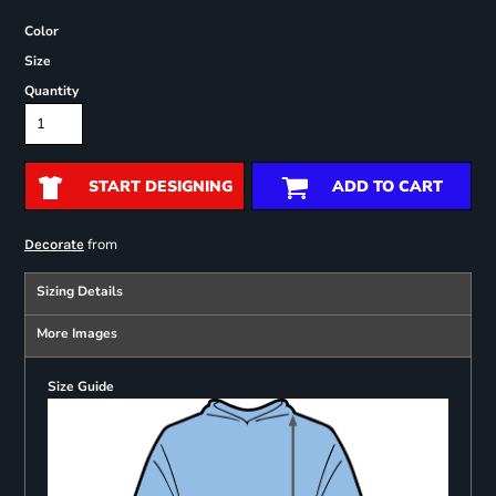
Color
Size
Quantity
START DESIGNING
ADD TO CART
from
Decorate
Sizing Details
More Images
Size Guide