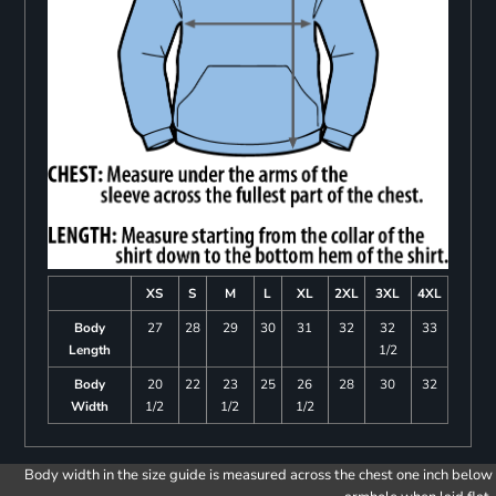
XS
S
M
L
XL
2XL
3XL
4XL
Body
27
28
29
30
31
32
32
33
Length
1/2
Body
20
22
23
25
26
28
30
32
Width
1/2
1/2
1/2
Body width in the size guide is measured across the chest one inch below