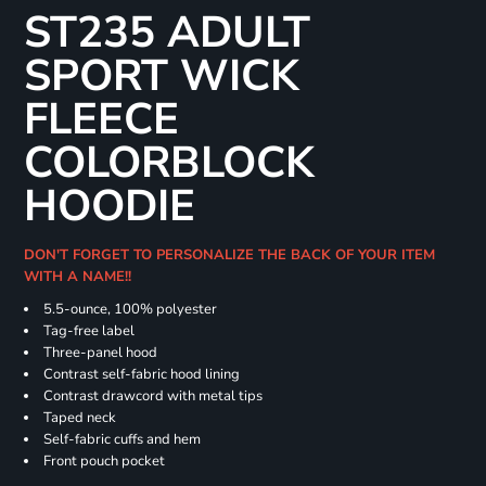
ST235 ADULT
SPORT WICK
FLEECE
COLORBLOCK
HOODIE
DON'T FORGET TO PERSONALIZE THE BACK OF YOUR ITEM
WITH A NAME!!
5.5-ounce, 100% polyester
Tag-free label
Three-panel hood
Contrast self-fabric hood lining
Contrast drawcord with metal tips
Taped neck
Self-fabric cuffs and hem
Front pouch pocket