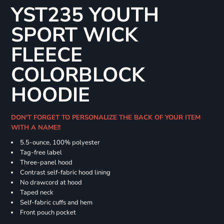
YST235 YOUTH
SPORT WICK
FLEECE
COLORBLOCK
HOODIE
DON'T FORGET TO PERSONALIZE THE BACK OF YOUR ITEM
WITH A NAME!!
5.5-ounce, 100% polyester
Tag-free label
Three-panel hood
Contrast self-fabric hood lining
No drawcord at hood
Taped neck
Self-fabric cuffs and hem
Front pouch pocket