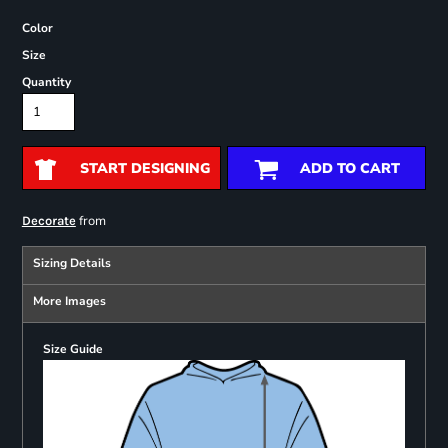
Color
Size
Quantity
START DESIGNING
ADD TO CART
from
Decorate
Sizing Details
More Images
Size Guide