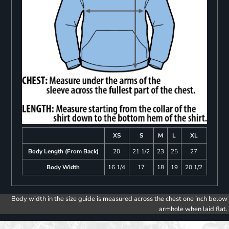
XS
S
M
L
XL
Body Length (From Back)
20
21 1/2
23
25
27
Body Width
16 1/4
17
18
19
20 1/2
Body width in the size guide is measured across the chest one inch below
armhole when laid flat.