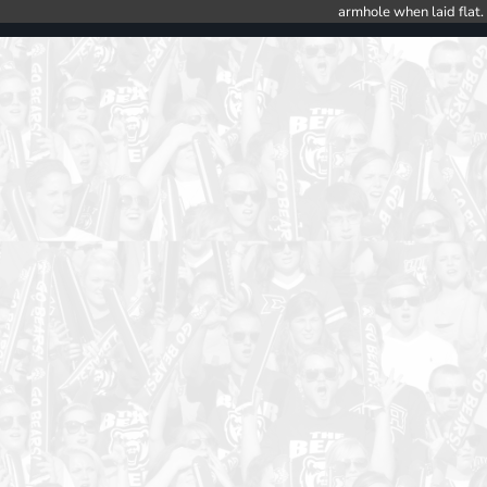
armhole when laid flat.