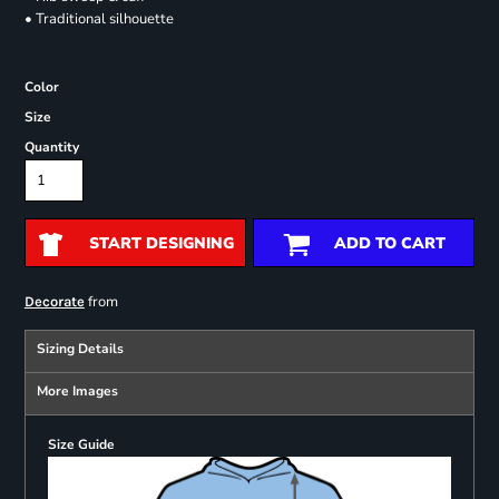
• Traditional silhouette
Color
Size
Quantity
START DESIGNING
ADD TO CART
from
Decorate
Sizing Details
More Images
Size Guide