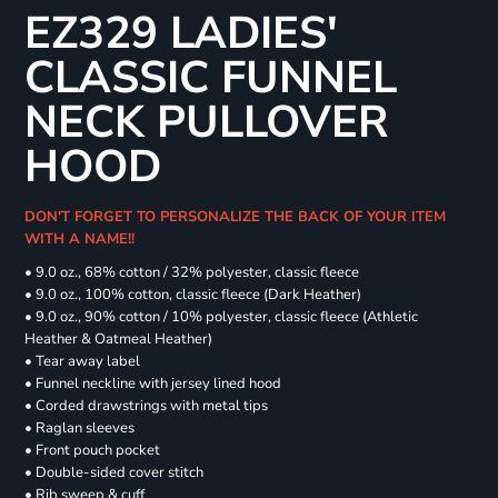
EZ329 LADIES'
CLASSIC FUNNEL
NECK PULLOVER
HOOD
DON'T FORGET TO PERSONALIZE THE BACK OF YOUR ITEM
WITH A NAME!!
• 9.0 oz., 68% cotton / 32% polyester, classic fleece
• 9.0 oz., 100% cotton, classic fleece (Dark Heather)
• 9.0 oz., 90% cotton / 10% polyester, classic fleece (Athletic
Heather & Oatmeal Heather)
• Tear away label
• Funnel neckline with jersey lined hood
• Corded drawstrings with metal tips
• Raglan sleeves
• Front pouch pocket
• Double-sided cover stitch
• Rib sweep & cuff