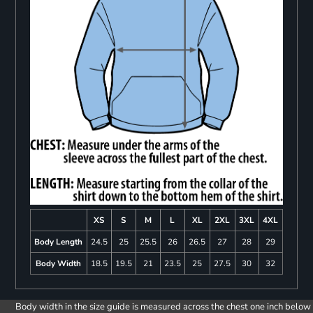
XS
S
M
L
XL
2XL
3XL
4XL
Body Length
24.5
25
25.5
26
26.5
27
28
29
Body Width
18.5
19.5
21
23.5
25
27.5
30
32
Body width in the size guide is measured across the chest one inch below