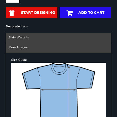
START DESIGNING
ADD TO CART
from
Decorate
Sizing Details
More Images
Size Guide