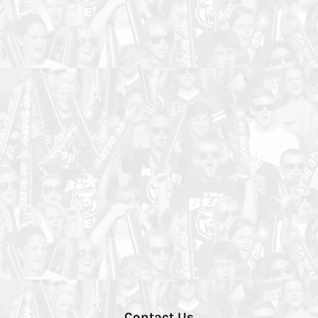
Contact Us