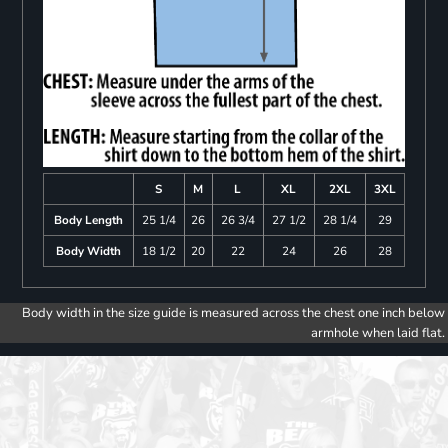
S
M
L
XL
2XL
3XL
Body Length
25 1/4
26
26 3/4
27 1/2
28 1/4
29
Body Width
18 1/2
20
22
24
26
28
Body width in the size guide is measured across the chest one inch below
armhole when laid flat.