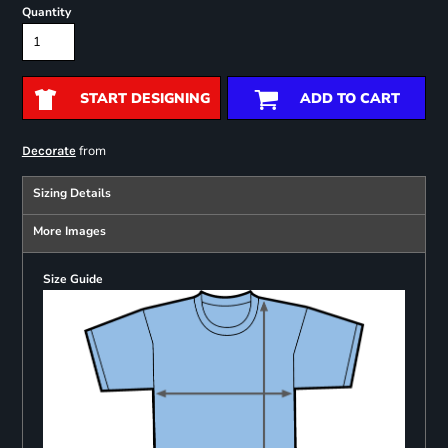
Quantity
START DESIGNING
ADD TO CART
from
Decorate
Sizing Details
More Images
Size Guide