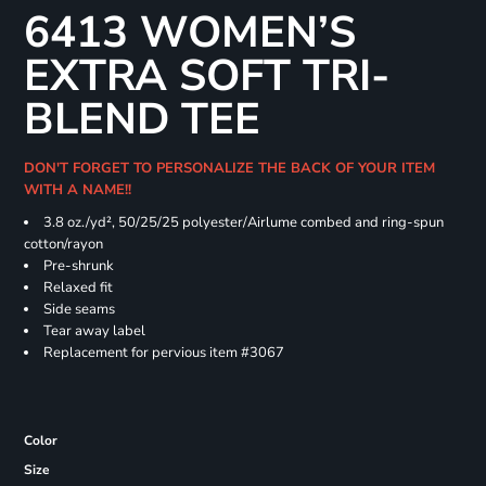
6413 WOMEN’S
EXTRA SOFT TRI-
BLEND TEE
DON'T FORGET TO PERSONALIZE THE BACK OF YOUR ITEM
WITH A NAME!!
3.8 oz./yd², 50/25/25 polyester/Airlume combed and ring-spun
cotton/rayon
Pre-shrunk
Relaxed fit
Side seams
Tear away label
Replacement for pervious item #3067
Color
Size