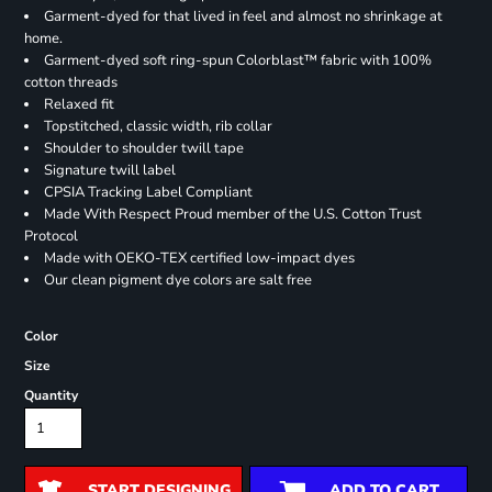
Garment-dyed for that lived in feel and almost no shrinkage at
home.
Garment-dyed soft ring-spun Colorblast™ fabric with 100%
cotton threads
Relaxed fit
Topstitched, classic width, rib collar
Shoulder to shoulder twill tape
Signature twill label
CPSIA Tracking Label Compliant
Made With Respect Proud member of the U.S. Cotton Trust
Protocol
Made with OEKO-TEX certified low-impact dyes
Our clean pigment dye colors are salt free
Color
Size
Quantity
START DESIGNING
ADD TO CART