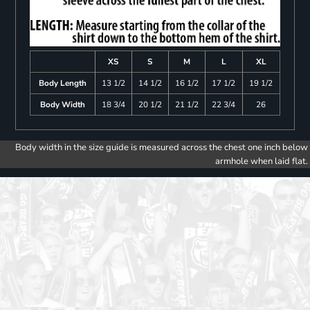
XS
S
M
L
XL
Body Length
13 1/2
14 1/2
16 1/2
17 1/2
19 1/2
Body Width
18 3/4
20 1/2
21 1/2
22 3/4
26
Body width in the size guide is measured across the chest one inch below
armhole when laid flat.