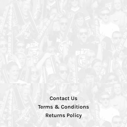
Contact Us
Terms & Conditions
Returns Policy