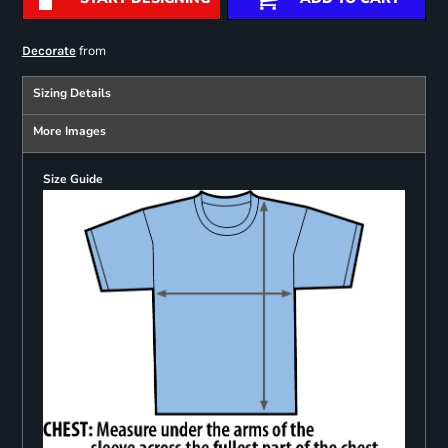
from
Decorate
Sizing Details
More Images
Size Guide