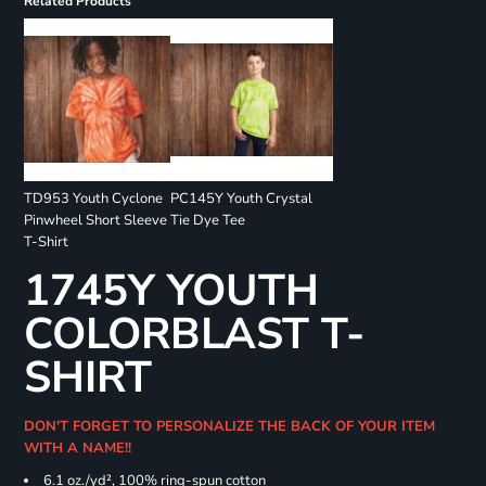
Related Products
TD953 Youth Cyclone
PC145Y Youth Crystal
Pinwheel Short Sleeve
Tie Dye Tee
T-Shirt
1745Y YOUTH
COLORBLAST T-
SHIRT
DON'T FORGET TO PERSONALIZE THE BACK OF YOUR ITEM
WITH A NAME!!
6.1 oz./yd², 100% ring-spun cotton