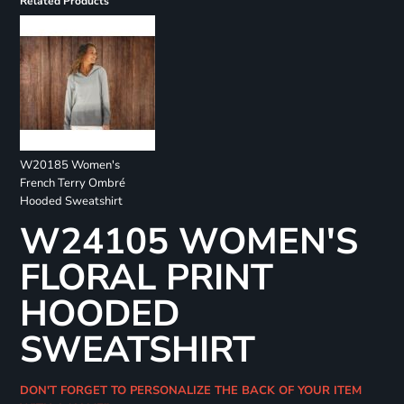
Related Products
W20185 Women's
French Terry Ombré
Hooded Sweatshirt
W24105 WOMEN'S
FLORAL PRINT
HOODED
SWEATSHIRT
DON'T FORGET TO PERSONALIZE THE BACK OF YOUR ITEM