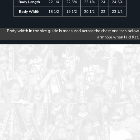
Body Length
22 1/4
22 3/4
23 1/4
24
24 3/4
Body Width
18 1/2
19 1/2
20 1/2
22
23 1/2
Body width in the size guide is measured across the chest one inch below
armhole when laid flat.