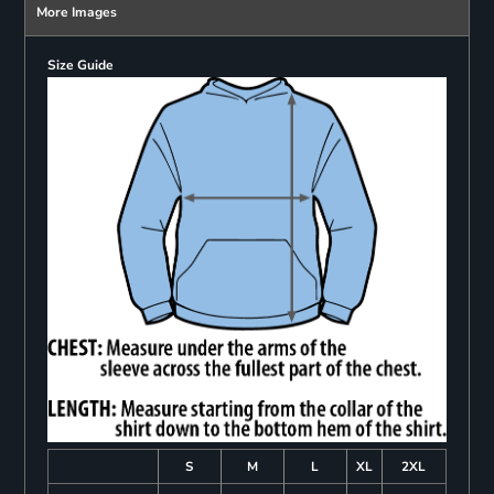
More Images
Size Guide
S
M
L
XL
2XL