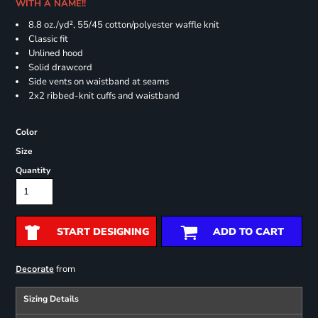
WITH A NAME!!
8.8 oz./yd², 55/45 cotton/polyester waffle knit
Classic fit
Unlined hood
Solid drawcord
Side vents on waistband at seams
2x2 ribbed-knit cuffs and waistband
Color
Size
Quantity
START DESIGNING
ADD TO CART
from
Decorate
Sizing Details