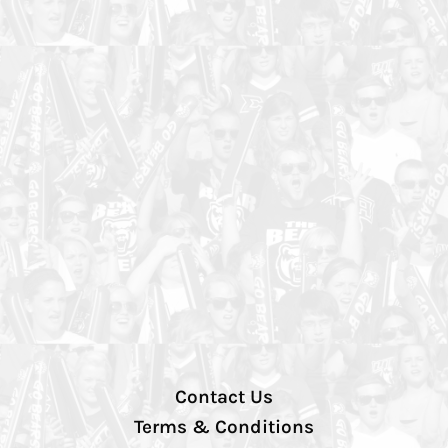
Contact Us
Terms & Conditions