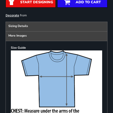
START DESIGNING
ADD TO CART
from
Decorate
Sizing Details
More Images
Size Guide