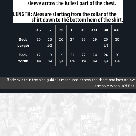
XS
S
M
L
XL
XXL
3XL
4XL
Body
25
25
26
27
28
29
29
30
Length
1/2
1/2
Body
17
18
19
21
22
24
26
28
Width
3/4
3/4
3/4
1/4
3/4
1/4
1/4
1/4
Body width in the size guide is measured across the chest one inch below
armhole when laid flat.