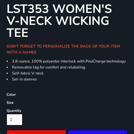
LST353 WOMEN'S
V-NECK WICKING
TEE
DON'T FORGET TO PERSONALIZE THE BACK OF YOUR ITEM
WITH A NAME!!
3.8-ounce, 100% polyester interlock with PosiCharge technology
Removable tag for comfort and relabeling
Self-fabric V-neck
Set-in sleeves
Color
Size
Quantity