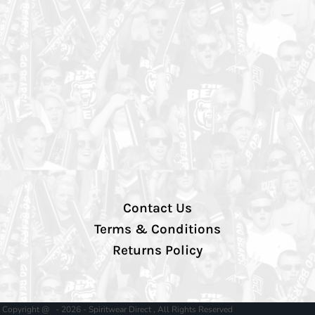
Contact Us
Terms & Conditions
Returns Policy
Copyright @ - 2026 - Spiritwear Direct , All Rights Reserved