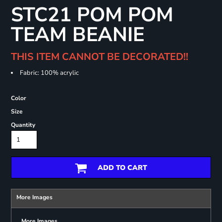
STC21 POM POM
TEAM BEANIE
THIS ITEM CANNOT BE DECORATED!!
Fabric: 100% acrylic
Color
Size
Quantity
ADD TO CART
More Images
More Images