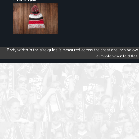
Body width in the size guide is measured across the chest one inch below
armhole when laid flat.