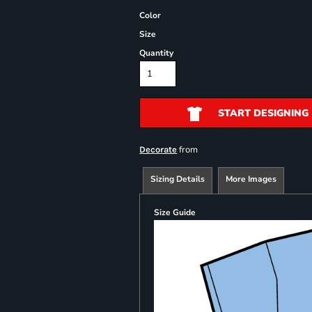
Color
Size
Quantity
START DESIGNING
from
Decorate
Sizing Details
More Images
Size Guide