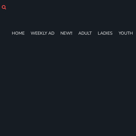
HOME
WEEKLY AD
NEW!!
ADULT
HOME
WEEKLY AD
NEW!!
ADULT
LADIES
YOUTH
LADIES
YOUTH
T-SHIRTS
SWEATSHIRTS
ZIP-UPS
POLOS
PANTS
SHORTS
ACCESSORIES
DESIGNS
GIFT CERTIFICATE
FAQ
Login