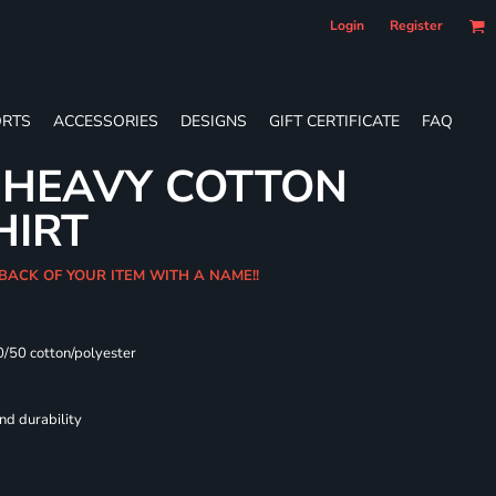
Login
Register
RTS
ACCESSORIES
DESIGNS
GIFT CERTIFICATE
FAQ
 HEAVY COTTON
HIRT
 BACK OF YOUR ITEM WITH A NAME!!
0/50 cotton/polyester
nd durability