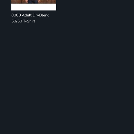
8000 Adult DryBlend
50/50 T-Shirt