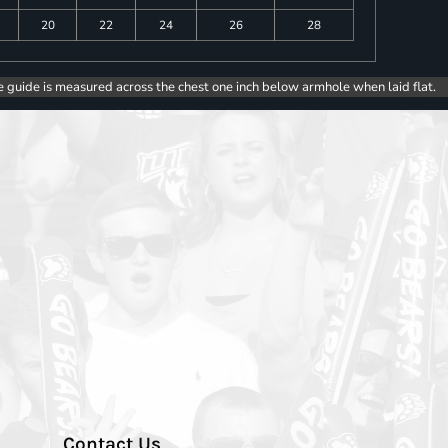
20
22
24
26
28
e guide is measured across the chest one inch below armhole when laid flat.
Contact Us