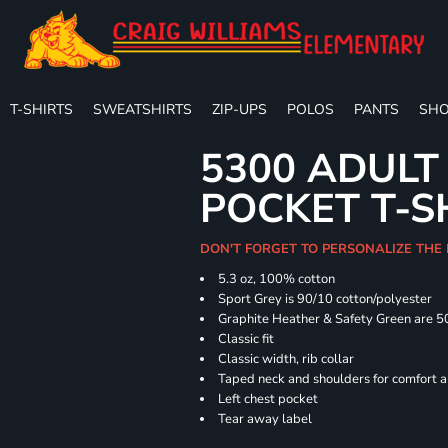
T-SHIRTS
SWEATSHIRTS
ZIP-UPS
POLOS
PANTS
SHO
5300 ADULT
POCKET T-S
DON'T FORGET TO PERSONALIZE THE
5.3 oz, 100% cotton
Sport Grey is 90/10 cotton/polyester
Graphite Heather & Safety Green are 5
Classic fit
Classic width, rib collar
Taped neck and shoulders for comfort a
Left chest pocket
Tear away label