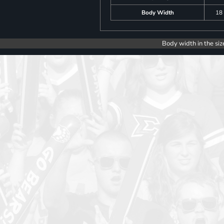
Body Width
18
Body width in the siz