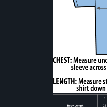
S
Body Length
28