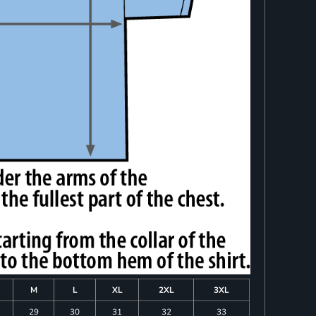
M
L
XL
2XL
3XL
29
30
31
32
33