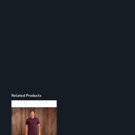
Register
Cart: 0 item
Related Products