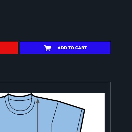
ADD TO CART