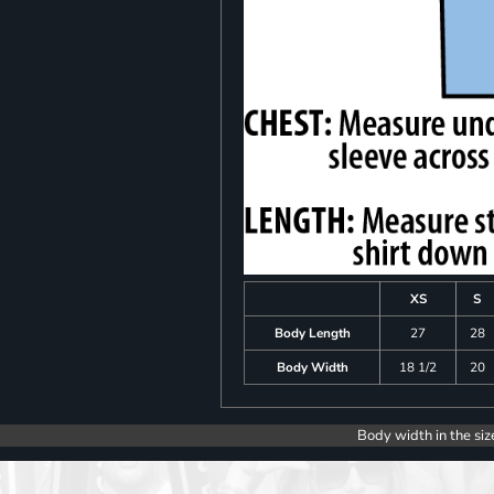
XS
S
Body Length
27
28
Body Width
18 1/2
20
Body width in the siz