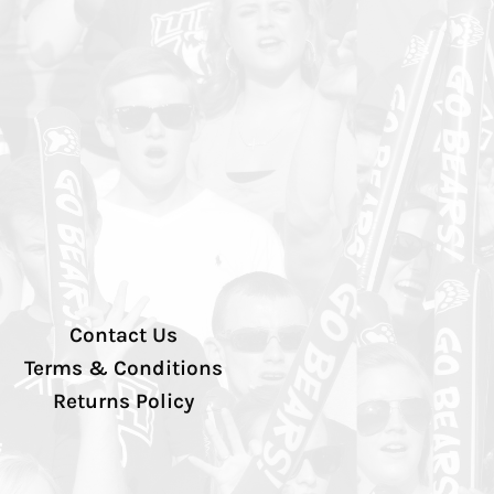
Contact Us
Terms & Conditions
Returns Policy