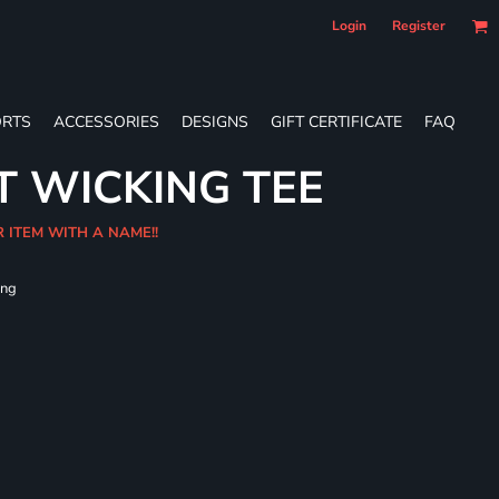
Login
Register
RTS
ACCESSORIES
DESIGNS
GIFT CERTIFICATE
FAQ
T WICKING TEE
R ITEM WITH A NAME!!
ing