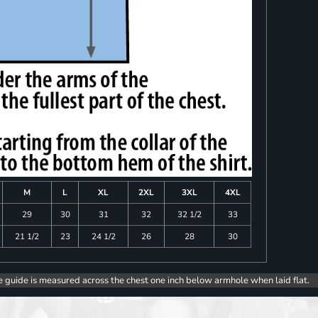
M
L
XL
2XL
3XL
4XL
29
30
31
32
32 1/2
33
21 1/2
23
24 1/2
26
28
30
e guide is measured across the chest one inch below armhole when laid flat.