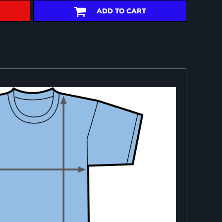
ADD TO CART