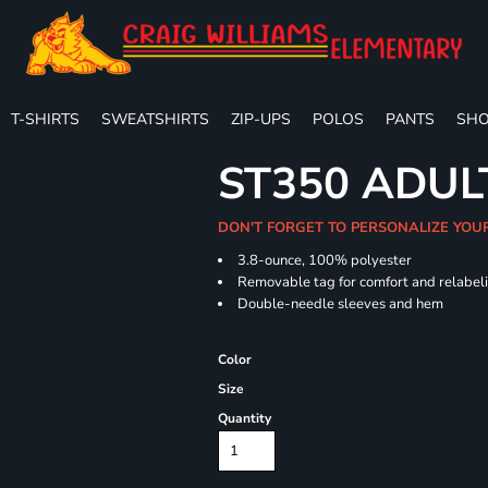
T-SHIRTS
SWEATSHIRTS
ZIP-UPS
POLOS
PANTS
SHO
ST350 ADUL
DON'T FORGET TO PERSONALIZE YOU
3.8-ounce, 100% polyester
Removable tag for comfort and relabel
Double-needle sleeves and hem
Color
Size
Quantity