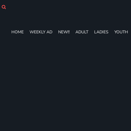
HOME
WEEKLY AD
NEW!!
ADULT
HOME
WEEKLY AD
NEW!!
ADULT
LADIES
YOUTH
LADIES
YOUTH
T-SHIRTS
SWEATSHIRTS
ZIP-UPS
POLOS
PANTS
SHORTS
ACCESSORIES
DESIGNS
GIFT CERTIFICATE
FAQ
Login