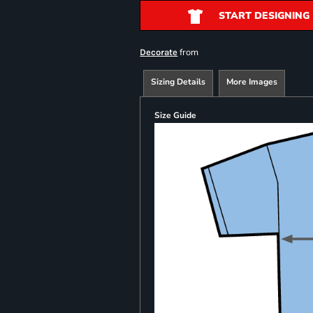
START DESIGNING
from
Decorate
Sizing Details
More Images
Size Guide