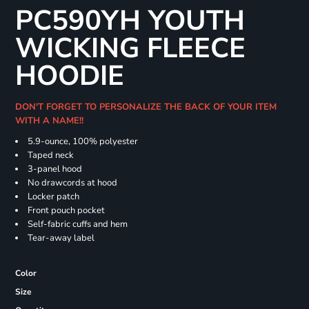
PC590YH YOUTH
WICKING FLEECE
HOODIE
DON'T FORGET TO PERSONALIZE THE BACK OF YOUR ITEM
WITH A NAME!!
5.9-ounce, 100% polyester
Taped neck
3-panel hood
No drawcords at hood
Locker patch
Front pouch pocket
Self-fabric cuffs and hem
Tear-away label
Color
Size