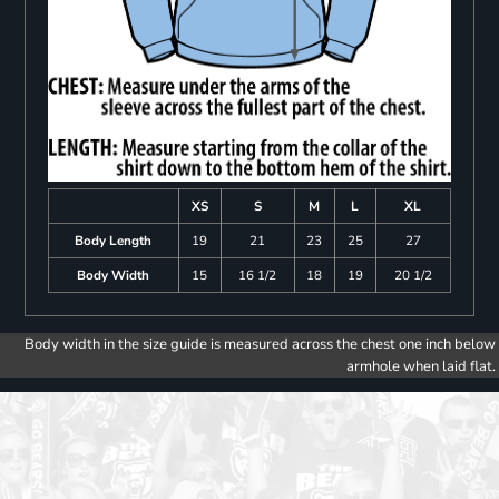
XS
S
M
L
XL
Body Length
19
21
23
25
27
Body Width
15
16 1/2
18
19
20 1/2
Body width in the size guide is measured across the chest one inch below
armhole when laid flat.