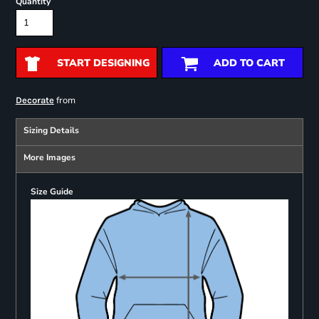
Quantity
START DESIGNING
ADD TO CART
from
Decorate
Sizing Details
More Images
Size Guide