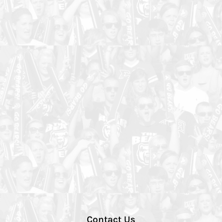
Contact Us