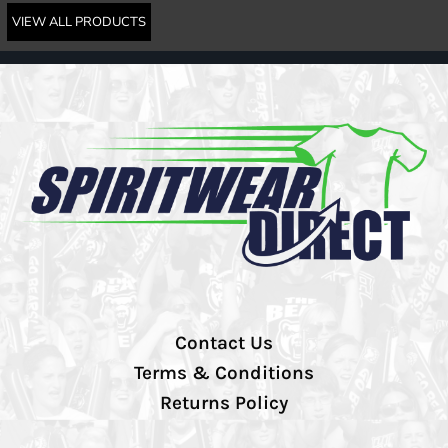
VIEW ALL PRODUCTS
Contact Us
Terms & Conditions
Returns Policy