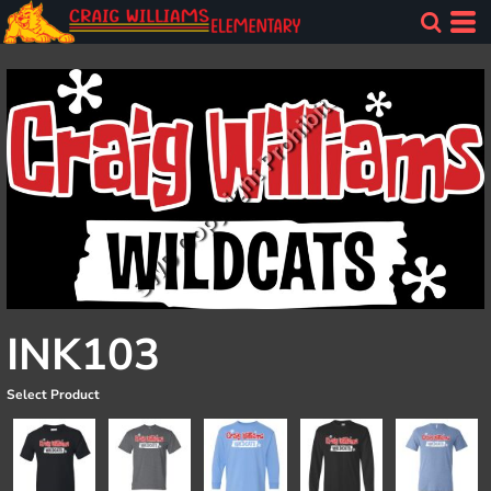
INK103
Select Product