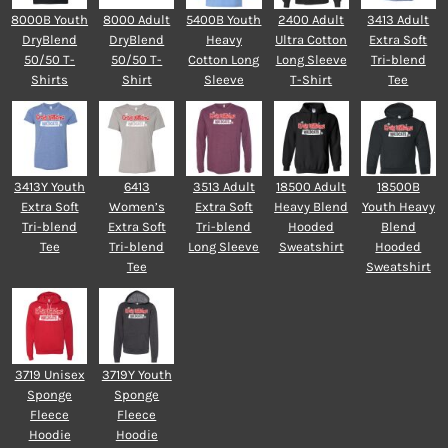
8000B Youth
8000 Adult
5400B Youth
2400 Adult
3413 Adult
DryBlend
DryBlend
Heavy
Ultra Cotton
Extra Soft
50/50 T-
50/50 T-
Cotton Long
Long Sleeve
Tri-blend
Shirts
Shirt
Sleeve
T-Shirt
Tee
3413Y Youth
6413
3513 Adult
18500 Adult
18500B
Extra Soft
Women’s
Extra Soft
Heavy Blend
Youth Heavy
Tri-blend
Extra Soft
Tri-blend
Hooded
Blend
Tee
Tri-blend
Long Sleeve
Sweatshirt
Hooded
Tee
Sweatshirt
3719 Unisex
3719Y Youth
Sponge
Sponge
Fleece
Fleece
Hoodie
Hoodie