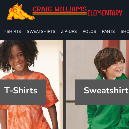
T-SHIRTS
SWEATSHIRTS
ZIP-UPS
POLOS
PANTS
SHO
T-Shirts
Sweatshirt