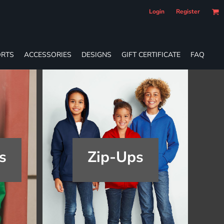
Login
Register
RTS
ACCESSORIES
DESIGNS
GIFT CERTIFICATE
FAQ
s
Zip-Ups