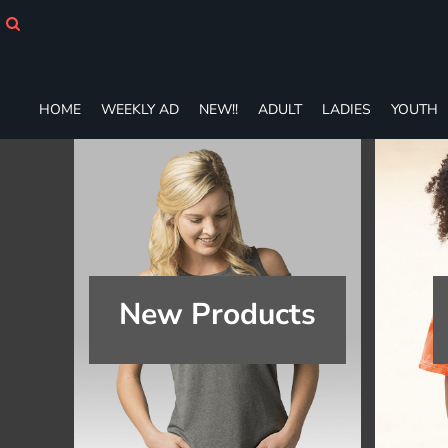
HOME
WEEKLY AD
NEW!!
ADULT
HOME
WEEKLY AD
NEW!!
ADULT
LADIES
YOUTH
LADIES
YOUTH
T-SHIRTS
SWEATSHIRTS
ZIP-UPS
POLOS
PANTS
SHORTS
New Products
ACCESSORIES
DESIGNS
GIFT CERTIFICATE
FAQ
Login