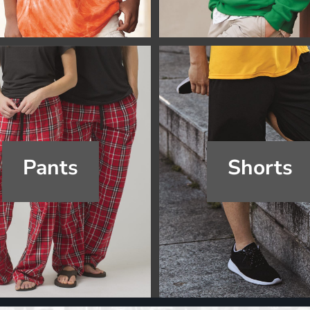
Pants
Shorts