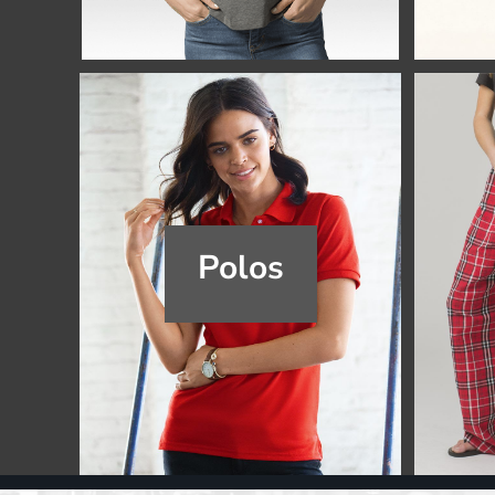
Register
Cart: 0 item
Polos